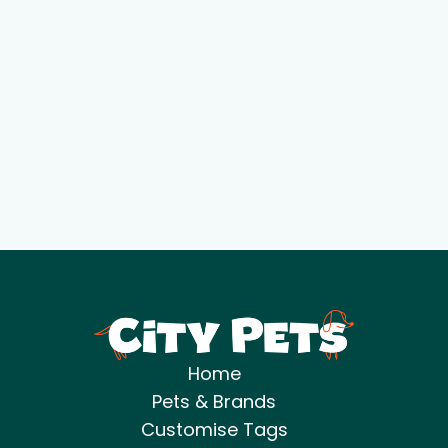
Home
Pets & Brands
Customise Tags